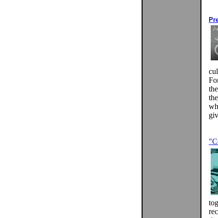
Pr
cul
Fo
th
th
wh
giv
"C
tog
rec