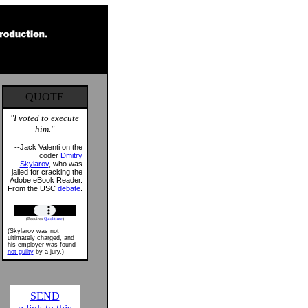
QUOTE
"I voted to execute
him."
--Jack Valenti on the
coder
Dmitry
Skylarov
, who was
jailed for cracking the
Adobe eBook Reader.
From the USC
debate
.
(Requires
Quicktime
)
(Skylarov was not
ultimately charged, and
his employer was found
not guilty
by a jury.)
SEND