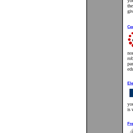
yo
th
gi
Ce
non
ro
par
edu
El
you
is
Fr