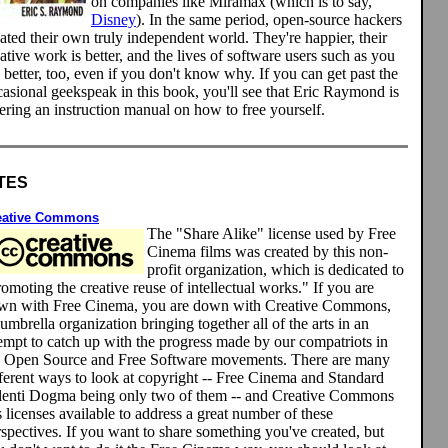
on companies like Miramax (which is to say,
Disney
). In the same period, open-source hackers
ated their own truly independent world. They're happier, their
ative work is better, and the lives of software users such as you
 better, too, even if you don't know why. If you can get past the
asional geekspeak in this book, you'll see that Eric Raymond is
ering an instruction manual on how to free yourself.
TES
eative Commons
The "Share Alike" license used by Free
Cinema films was created by this non-
profit organization, which is dedicated to
omoting the creative reuse of intellectual works." If you are
wn with Free Cinema, you are down with Creative Commons,
umbrella organization bringing together all of the arts in an
tempt to catch up with the progress made by our compatriots in
e Open Source and Free Software movements. There are many
fferent ways to look at copyright -- Free Cinema and Standard
lenti Dogma being only two of them -- and Creative Commons
 licenses available to address a great number of these
spectives. If you want to share something you've created, but