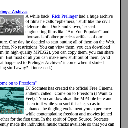
elinger Archives
A while back,
Rick Prelinger
had a huge archive
of films he calls "ephemera," stuff like the civil
defense film "Duck and Cover," social-
engineering films like "Are You Popular?" and
thousands of other priceless artifacts of our
ture. One day he decided to start putting all of them on the Web.
r free. No restrictions. You can view them, you can download
em (in high-quality MPEG2), you can copy them, you can share
em. But most of all you can make new
stuff out of them. (And
at happened to Prelinger Archives' income when it started
ing stuff away? It increased.)
ome on to Freedom"
DJ Socrates has created the official Free Cinema
anthem, called "Come on to Freedom (I Want to
Feel)." You can download the MP3 file here and
listen to it while you surf this site, so as to
enhance the tingling excitement you experience
while contemplating freedom and movies joined
ether for the first time. In the spirit of Open Source, Socrates
ently made the individual music tracks available so that you can