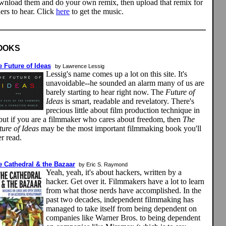
wnload them and do your own remix, then upload that remix for
ers to hear. Click
here
to get the music.
OOKS
 Future of Ideas
by Lawrence Lessig
Lessig's name comes up a lot on this site. It's
unavoidable--he sounded an alarm many of us are
barely starting to hear right now. The
Future of
Ideas
is smart, readable and revelatory. There's
precious little about film production technique in
, but if you are a filmmaker who cares about freedom, then
The
ture of Ideas
may be the most important filmmaking book you'll
r read.
e Cathedral & the Bazaar
by Eric S. Raymond
Yeah, yeah, it's about hackers, written by a
hacker. Get over it. Filmmakers have a lot to learn
from what those nerds have accomplished. In the
past two decades, independent filmmaking has
managed to take itself from being dependent on
companies like Warner Bros. to being dependent