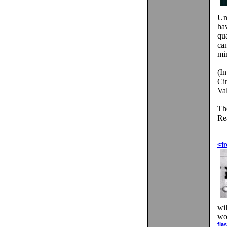
Un
hav
qua
ca
mi
(In
Ci
Val
Th
Rea
<fr
wil
wor
fla