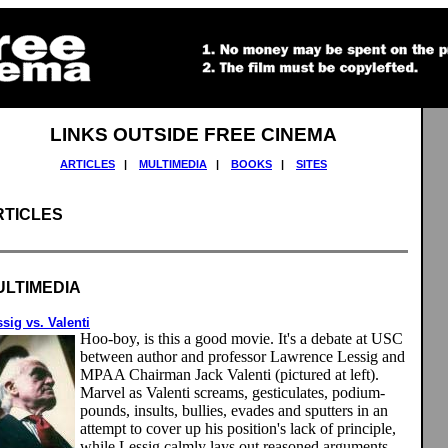
LINKS OUTSIDE FREE CINEMA
ARTICLES
|
MULTIMEDIA
|
BOOKS
|
SITES
RTICLES
ULTIMEDIA
sig vs. Valenti
Hoo-boy, is this a good movie. It's a debate at USC
between author and professor Lawrence Lessig and
MPAA Chairman Jack Valenti (pictured at left).
Marvel as Valenti screams, gesticulates, podium-
pounds, insults, bullies, evades and sputters in an
attempt to cover up his position's lack of principle,
while Lessig calmly lays out reasoned arguments