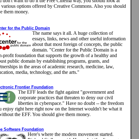
u don't want to do it the Free Cinema way, you should look at
e various options offered by Creative Commons. Also you should
ve them money.
nter for the Public Domain
The name says it all. A huge collection of
essays, links, news and other useful information
about that most foreign of concepts, the public
domain.
"Center for the Public Domain is a
-profit foundation that supports the growth of a healthy and
bust public domain by establishing programs, grants, and
tnerships in the areas of academic research, medicine, law,
cation, media, technology, and the arts."
ectronic Frontier Foundation
The EFF leads the fight against "government and
corporate practices that threaten to deny our civil
liberties in cyberspace." Have no doubt -- the freedom
 enjoy right here right now on the Internet wouldn't be what it
 without the EFF. You should give them money.
ee Software Foundation
Here's where the modern movement started.