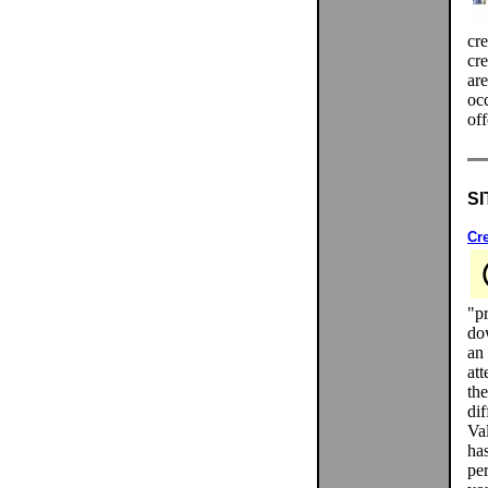
cre
cre
are
occ
off
SI
Cr
"pr
do
an 
at
th
di
Va
has
per