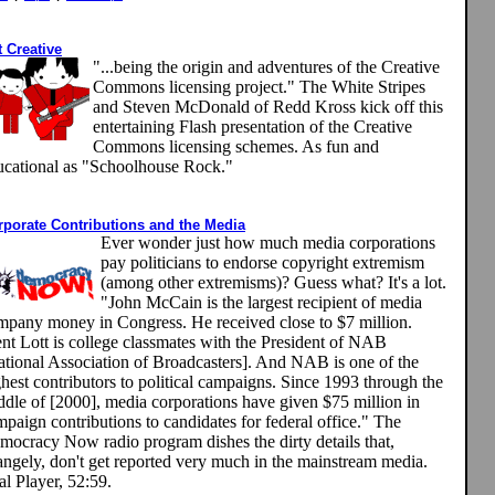
 Creative
"...being the origin and adventures of the Creative
Commons licensing project." The White Stripes
and Steven McDonald of Redd Kross kick off this
entertaining Flash presentation of the Creative
Commons licensing schemes. As fun and
ucational as "Schoolhouse Rock."
rporate Contributions and the Media
Ever wonder just how much media corporations
pay politicians to endorse copyright extremism
(among other extremisms)? Guess what? It's a lot.
"John McCain is the largest recipient of media
mpany money in Congress. He received close to $7 million.
ent Lott is college classmates with the President of NAB
ational Association of Broadcasters]. And NAB is one of the
hest contributors to political campaigns. Since 1993 through the
ddle of [2000], media corporations have given $75 million in
paign contributions to candidates for federal office." The
mocracy Now radio program dishes the dirty details that,
rangely, don't get reported very much in the mainstream media.
l Player, 52:59.