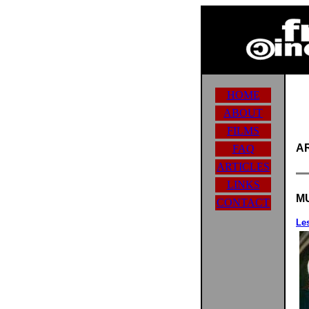
HOME
ABOUT
FILMS
A
FAQ
ARTICLES
LINKS
M
CONTACT
Les