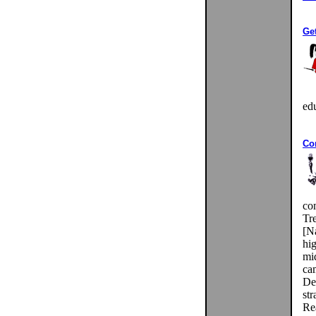
Get
ed
Co
co
Tr
[N
hig
mi
cam
De
st
Rea