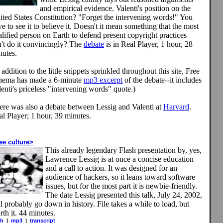
and empirical evidence. Valenti's position on the
ited States Constitution? "Forget the intervening words!" You
e to see it to believe it. Doesn't it mean something that the most
lified person on Earth to defend present copyright practices
n't do it convincingly? The
debate
is in Real Player, 1 hour, 28
nutes.
 addition to the little snippets sprinkled throughout this site, Free
nema has made a 6-minute
mp3 excerpt
of the debate--it includes
enti's priceless "intervening words" quote.)
ere was also a debate between Lessig and Valenti at
Harvard
.
l Player; 1 hour, 39 minutes.
ee culture>
This already legendary Flash presentation by, yes,
Lawrence Lessig is at once a concise education
and a call to action. It was designed for an
audience of hackers, so it leans toward software
issues, but for the most part it is newbie-friendly.
The date Lessig presented this talk, July 24, 2002,
l probably go down in history. File takes a while to load, but
th it. 44 minutes.
sh
|
mp3
|
transcript