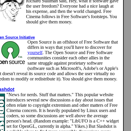
Richard Stallman said, Hey, what if software gave
the user freedom? Everyone had a nice laugh at
his expense, and then the world changed. Free
Cinema follows in Free Software's footsteps. You
should give them money.
n Source Initiative
Open Source is an offshoot of Free Software that
differs in ways that you'll have to discover for
yourself
. The Open Source and Free Software
communities consider each other allies in the
same struggle against prorietary software
(software such as Microsoft's, Adobe's or Apple's
t doesn't reveal its source code and allows the user virtually no
eedom to modify or redistribute it). You should give them money.
ashdot
"News for nerds. Stuff that matters." This popular website
introduces several new discussions a day about issues that
often relate to copyright extremism and other matters of Free
Cinema concern. It is heavily populated by Linux users and
coders, so some discussions are well above the average
person's head. (Random example: "LibUFO is a C++ widget
set for OpenGL, currently in alpha." Yikes.) But Slashdot is