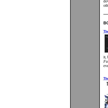
do
oth
B
The
it
Fu
eve
Th