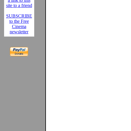
a link to this
site to a friend
SUBSCRIBE
to the Free
Cinema
newsletter