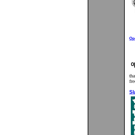
Ope
tha
fr
Sl