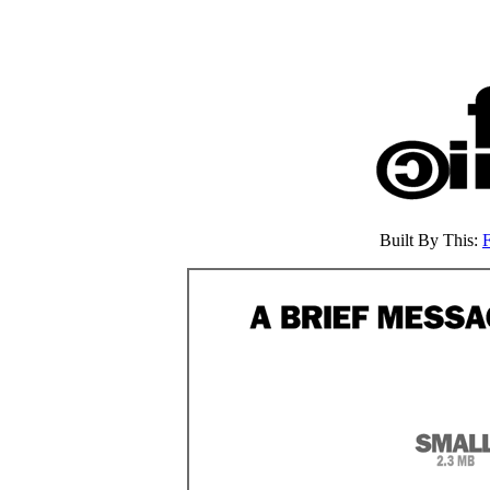
Built By This: